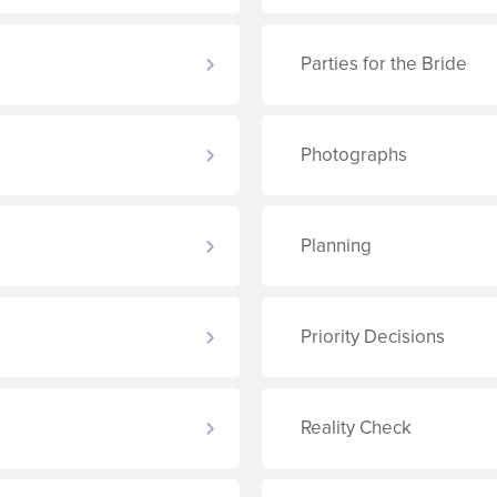
Parties for the Bride
Photographs
Planning
Priority Decisions
Reality Check