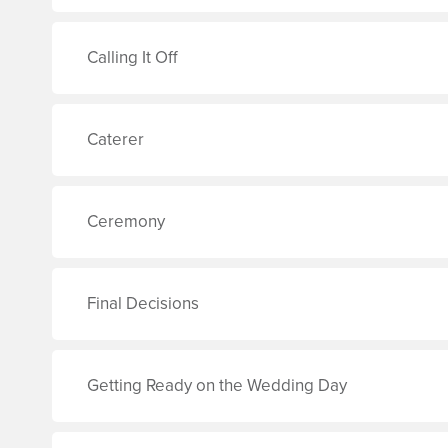
Calling It Off
Caterer
Ceremony
Final Decisions
Getting Ready on the Wedding Day