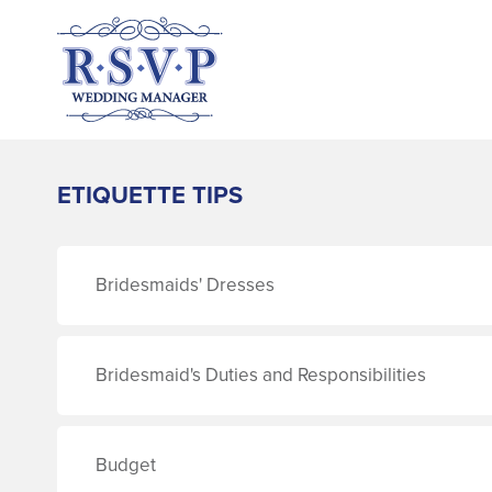
ETIQUETTE TIPS
Bridesmaids' Dresses
Bridesmaid's Duties and Responsibilities
Budget