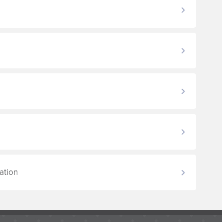
ation