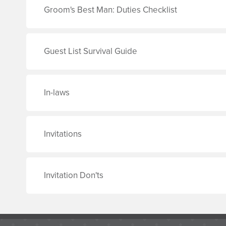
Groom's Best Man: Duties Checklist
Guest List Survival Guide
In-laws
Invitations
Invitation Don'ts