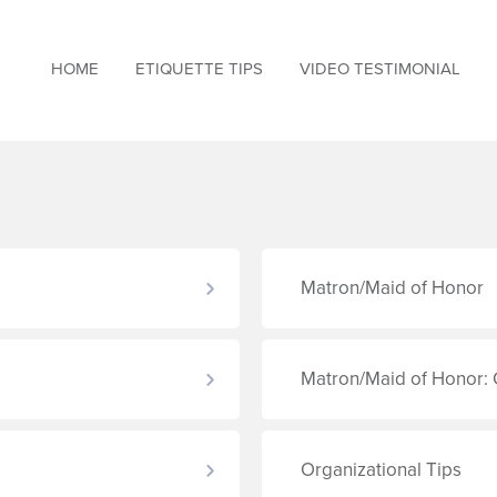
HOME
ETIQUETTE TIPS
VIDEO TESTIMONIAL
Matron/Maid of Honor
Matron/Maid of Honor: 
Organizational Tips