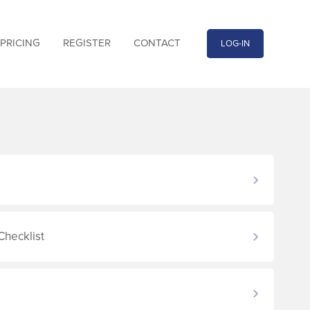
PRICING
REGISTER
CONTACT
LOG-IN
Checklist