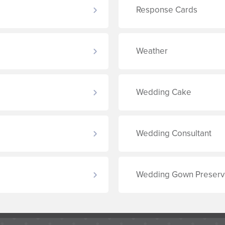
Response Cards
Weather
Wedding Cake
Wedding Consultant
Wedding Gown Preserv