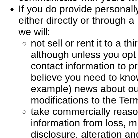
If you do provide personally
either directly or through a
we will:
not sell or rent it to a t
although unless you opt
contact information to p
believe you need to know
example) news about ou
modifications to the Ter
take commercially reaso
information from loss, 
disclosure, alteration an