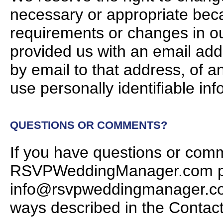
necessary or appropriate bec
requirements or changes in ou
provided us with an email addr
by email to that address, of a
use personally identifiable inf
QUESTIONS OR COMMENTS?
If you have questions or com
RSVPWeddingManager.com priv
info@rsvpweddingmanager.com,
ways described in the Contac