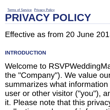
Terms of Service
Privacy Policy
PRIVACY POLICY
Effective as from 20 June 201
INTRODUCTION
Welcome to RSVPWeddingManag
the "Company"). We value our v
summarizes what information w
user or other visitor ("you"), 
it. Please note that this priva