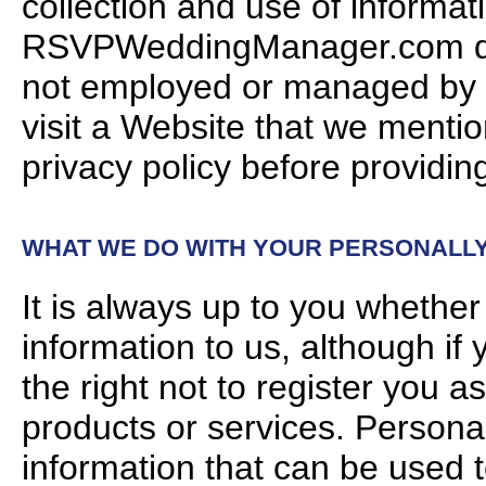
collection and use of informa
RSVPWeddingManager.com does
not employed or managed by
visit a Website that we mention
privacy policy before providing
WHAT WE DO WITH YOUR PERSONALLY 
It is always up to you whether 
information to us, although if
the right not to register you a
products or services. Personal
information that can be used t