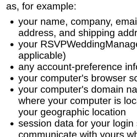
as, for example:
your name, company, email
address, and shipping add
your RSVPWeddingManager.
applicable)
any account-preference inf
your computer's browser s
your computer's domain na
where your computer is loc
your geographic location
session data for your login
communicate with yours whi