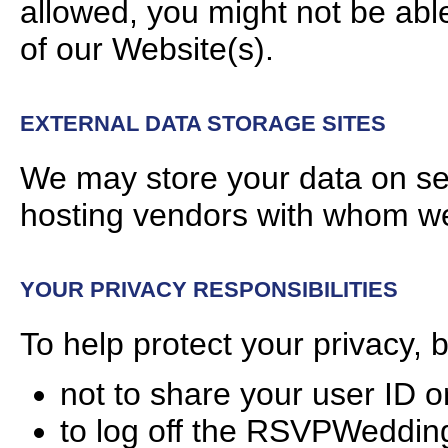
allowed, you might not be able
of our Website(s).
EXTERNAL DATA STORAGE SITES
We may store your data on ser
hosting vendors with whom we
YOUR PRIVACY RESPONSIBILITIES
To help protect your privacy, 
not to share your user ID 
to log off the RSVPWeddi