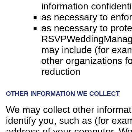
information confidenti
as necessary to enfor
as necessary to protec
RSVPWeddingManager.c
may include (for exa
other organizations fo
reduction
OTHER INFORMATION WE COLLECT
We may collect other informat
identify you, such as (for ex
address of your computer. We