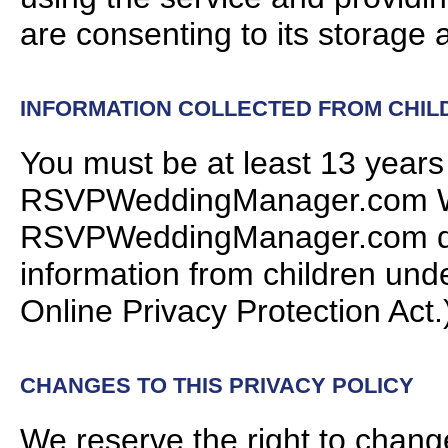
are consenting to its storage
INFORMATION COLLECTED FROM CHIL
You must be at least 13 years
RSVPWeddingManager.com Web
RSVPWeddingManager.com doe
information from children unde
Online Privacy Protection Act.
CHANGES TO THIS PRIVACY POLICY
We reserve the right to chang