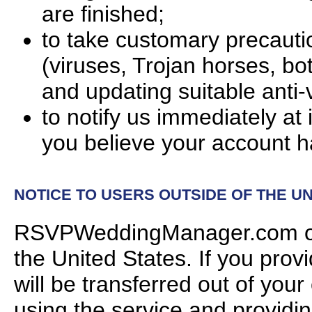
are finished;
to take customary precauti
(viruses, Trojan horses, bot
and updating suitable anti-
to notify us immediately 
you believe your account 
NOTICE TO USERS OUTSIDE OF THE UN
RSVPWeddingManager.com oper
the United States. If you prov
will be transferred out of your
using the service and providin