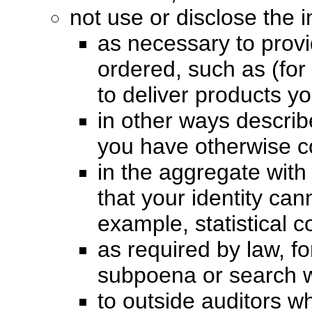
not use or disclose the 
as necessary to prov
ordered, such as (for 
to deliver products y
in other ways describe
you have otherwise c
in the aggregate with
that your identity ca
example, statistical c
as required by law, f
subpoena or search w
to outside auditors 