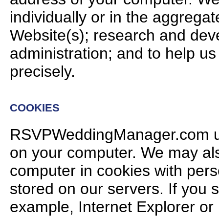
individually or in the aggregat
Website(s); research and dev
administration; and to help us
precisely.
COOKIES
RSVPWeddingManager.com use
on your computer. We may also
computer in cookies with perso
stored on our servers. If you
example, Internet Explorer or 