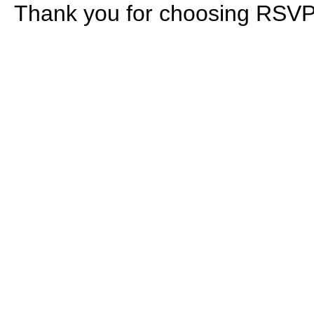
Thank you for choosing RS